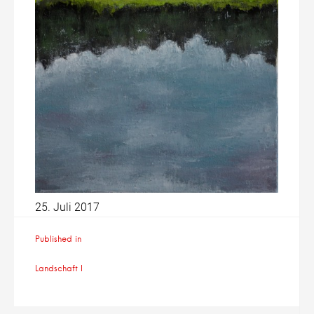
25. Juli 2017
Beitragsnavigation
Published in
Landschaft I