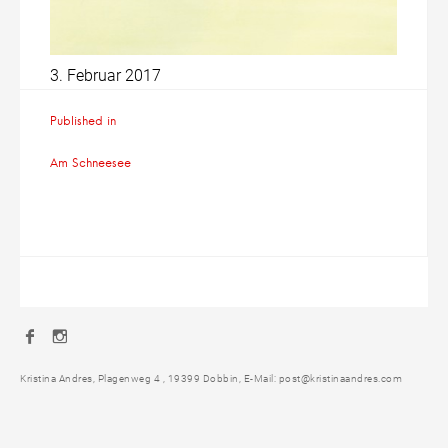
3. Februar 2017
Beitragsnavigation
Published in
Am Schneesee
Facebook
Instagram
Kristina Andres, Plagenweg 4 , 19399 Dobbin, E-Mail: post@kristinaandres.com