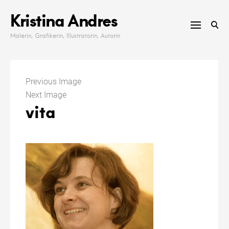
Skip
Kristina Andres
to
content
Malerin, Grafikerin, Illustratorin, Autorin
Previous Image
Next Image
vita