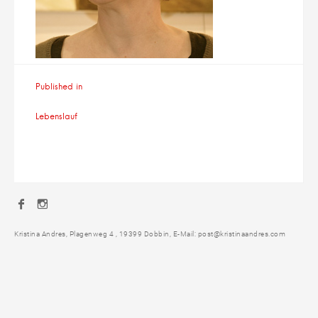
Beitragsnavigation
Published in
Lebenslauf
Facebook
Instagram
Kristina Andres, Plagenweg 4 , 19399 Dobbin, E-Mail: post@kristinaandres.com