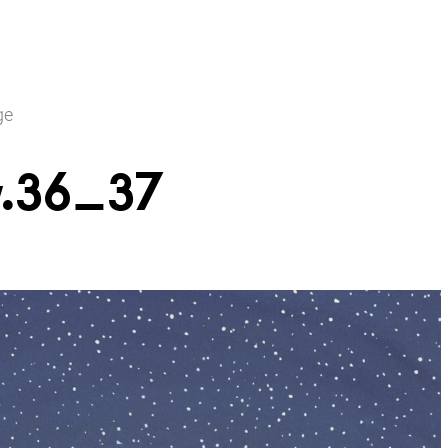
ge
.36_37