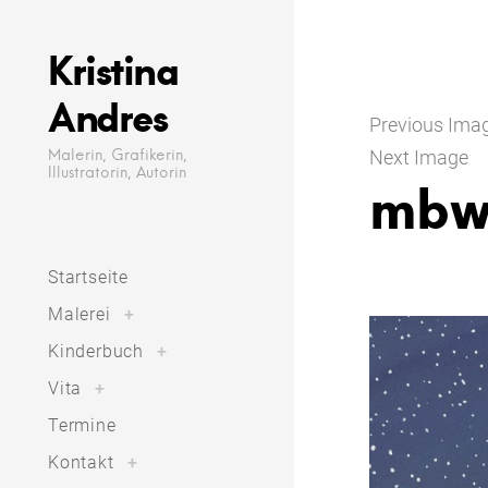
Skip
to
Kristina
content
Andres
Previous Ima
Malerin, Grafikerin,
Next Image
Illustratorin, Autorin
mbw
Startseite
toggle
Malerei
+
child
menu
toggle
Kinderbuch
+
child
menu
toggle
Vita
+
child
menu
Termine
toggle
Kontakt
+
child
menu