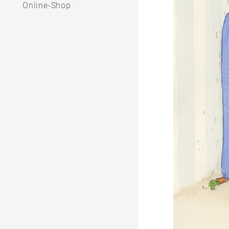
Online-Shop