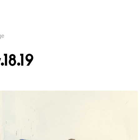
ge
18.19