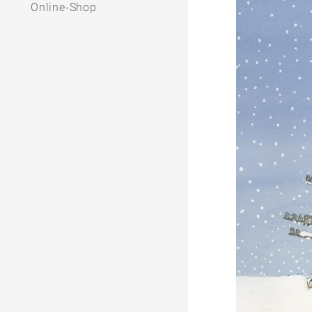
Online-Shop