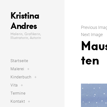
Skip
to
Kristina
content
Andres
Previous Ima
Malerin, Grafikerin,
Next Image
Illustratorin, Autorin
Mau
ten
Startseite
toggle
Malerei
+
child
menu
toggle
Kinderbuch
+
child
menu
toggle
Vita
+
child
menu
Termine
toggle
Kontakt
+
child
menu