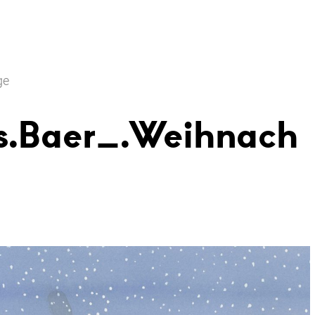
ge
s.Baer_.Weihnach