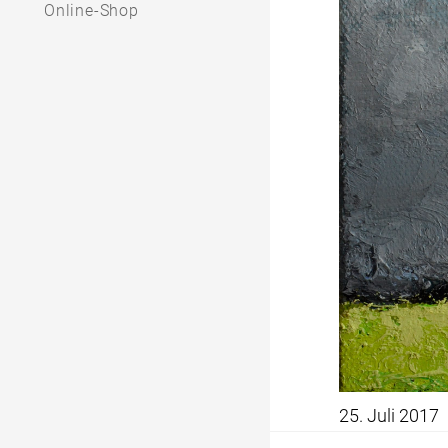
Online-Shop
25. Juli 2017