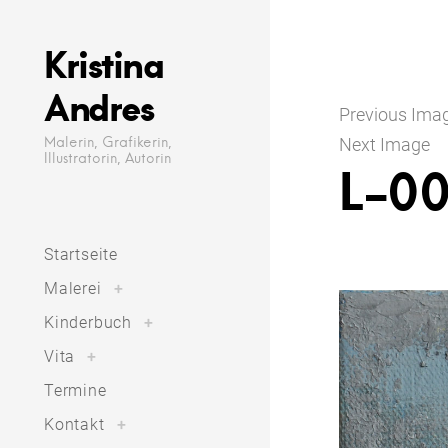
Skip
to
Kristina
content
Andres
Previous Ima
Malerin, Grafikerin,
Next Image
Illustratorin, Autorin
L-00
Startseite
toggle
Malerei
+
child
menu
toggle
Kinderbuch
+
child
menu
toggle
Vita
+
child
menu
Termine
toggle
Kontakt
+
child
menu