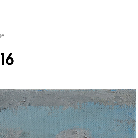
ge
16