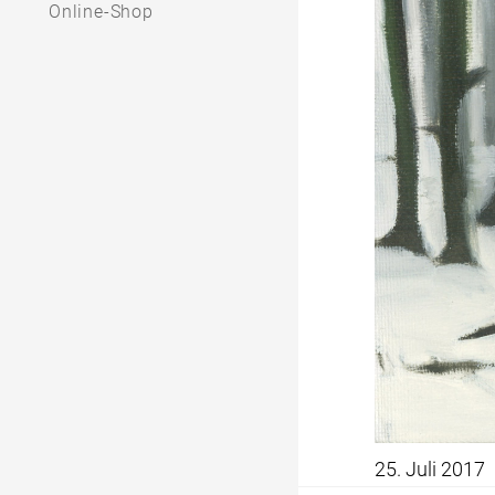
Online-Shop
25. Juli 2017