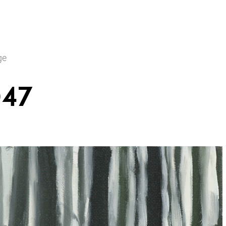
ge
047