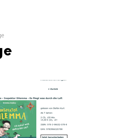
ge
ge