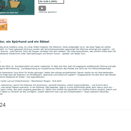
024
snavigation