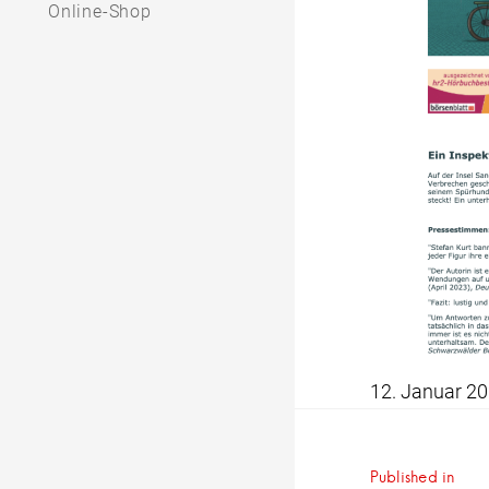
Online-Shop
12. Januar 2
Beitrag
Published in