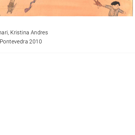
ri, Kristina Andres
 Pontevedra 2010
snavigation