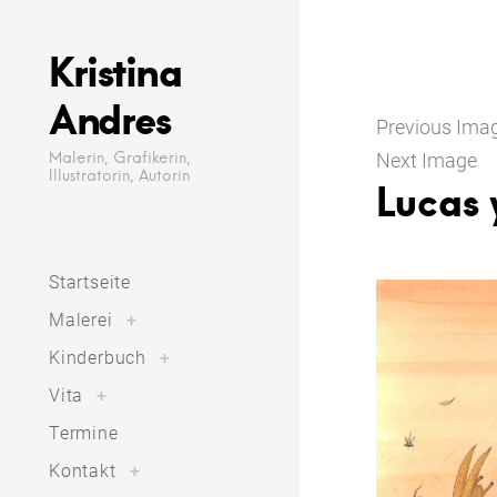
Skip
to
Kristina
content
Andres
Previous Ima
Malerin, Grafikerin,
Next Image
Illustratorin, Autorin
Lucas 
Startseite
toggle
Malerei
+
child
menu
toggle
Kinderbuch
+
child
menu
toggle
Vita
+
child
menu
Termine
toggle
Kontakt
+
child
menu