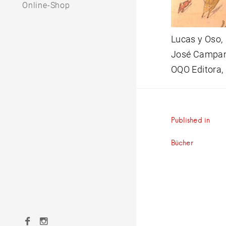
Online-Shop
Lucas y Oso,
José Campana
OQO Editora,
Beitrag
Published in
Bücher
Facebook
Instagram