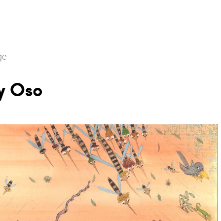
ge
y Oso