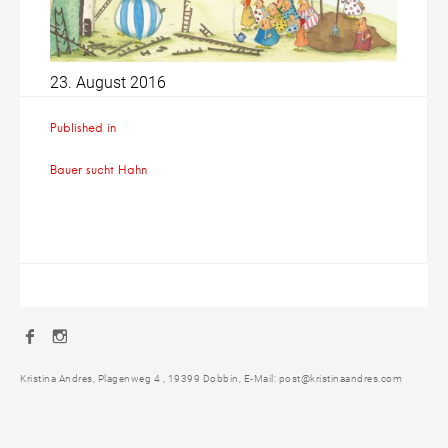
23. August 2016
Beitragsnavigation
Published in
Bauer sucht Hahn
Facebook
Instagram
Kristina Andres, Plagenweg 4 , 19399 Dobbin, E-Mail: post@kristinaandres.com